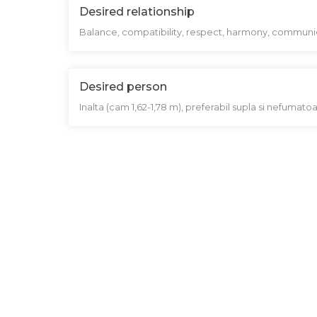
Desired relationship
Balance, compatibility, respect, harmony, communic
Desired person
Inalta (cam 1,62-1,78 m), preferabil supla si nefumatoar