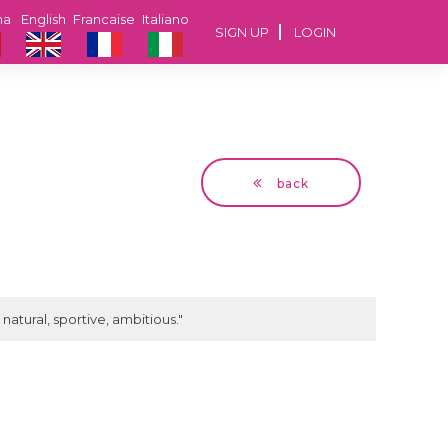
na
English
Francaise
Italiano
SIGN UP
LOGIN
back
Dan
62 years Bucuresti
natural, sportive, ambitious."