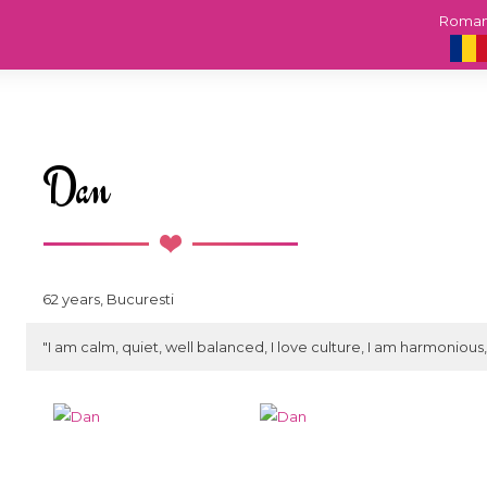
Roma
Dan
62 years, Bucuresti
"I am calm, quiet, well balanced, I love culture, I am harmonious, 