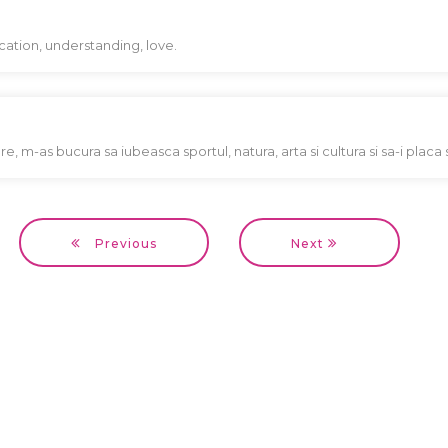
ation, understanding, love.
e, m-as bucura sa iubeasca sportul, natura, arta si cultura si sa-i placa 
Previous
Next