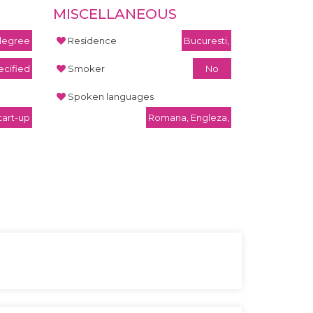
MISCELLANEOUS
 degree
Residence
Bucuresti,
cified
Smoker
No
Spoken languages
tart-up
Romana, Engleza,