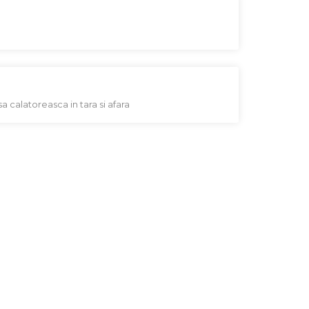
sa calatoreasca in tara si afara