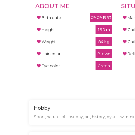
ABOUT ME
SIT
Birth date
09.09.1963
Mari
Height
1.90 m
Chi
Weight
84 kg
Chi
Hair color
Brown
Rel
Eye color
Green
Hobby
Sport, nature, philosophy, art, history, byke, swimmi