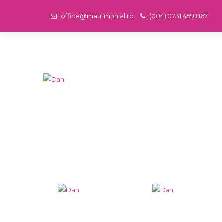
office@matrimonial.ro
(004) 0731 459 867