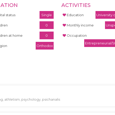
UATION
ACTIVITIES
tal status
Single
Education
University
ldren
0
Monthly income
Unspe
ldren at home
0
Occupation
Entrepreneurial/S
igion
Orthodox
ng, athletism, psychology, psichanalis