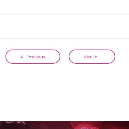
Previous
Next