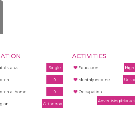
UATION
ACTIVITIES
tal status
Single
Education
High
ldren
0
Monthly income
Unspe
ldren at home
0
Occupation
Advertising/Marke
igion
Orthodox