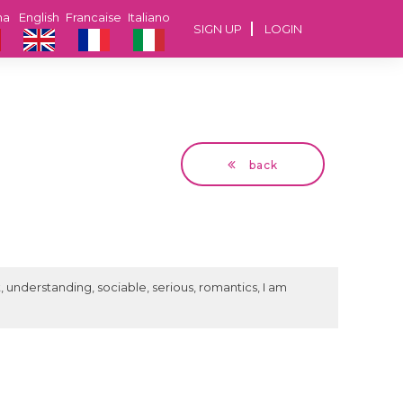
na
English
Francaise
Italiano
SIGN UP
LOGIN
back
Dragan
56 years Vienna, Austria
st, understanding, sociable, serious, romantics, I am