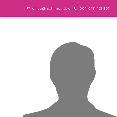
office@matrimonial.ro
(004) 0731 459 867