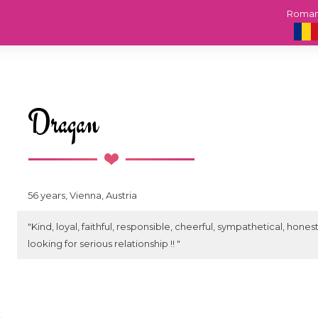
Roma
Dragan
56 years, Vienna, Austria
"Kind, loyal, faithful, responsible, cheerful, sympathetical, hone
looking for serious relationship !! "