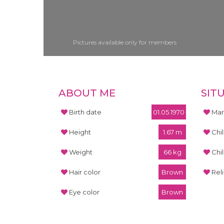
Pictures available only for members
ABOUT ME
SIT
Birth date
01.05.1970
Mari
Height
1.67 m
Chi
Weight
66 kg
Chi
Hair color
Brown
Rel
Eye color
Brown