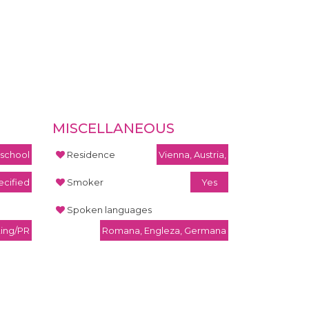
MISCELLANEOUS
 school
Residence
Vienna, Austria,
cified
Smoker
Yes
Spoken languages
ting/PR
Romana, Engleza, Germana