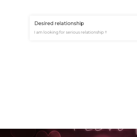
Desired relationship
I am looking for serious relationship !!