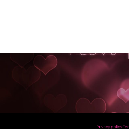
Privacy policy
Ter