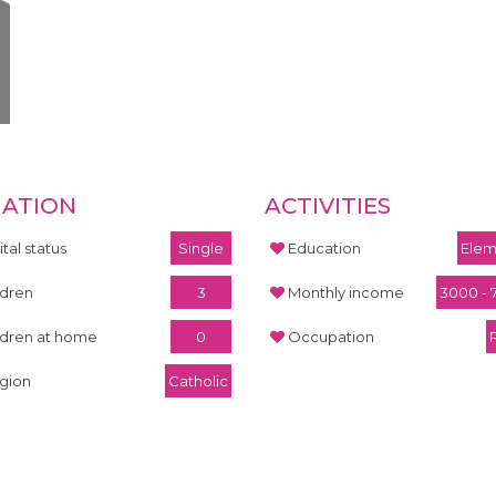
UATION
ACTIVITIES
tal status
Single
Education
Elem
ldren
3
Monthly income
3000 - 
ldren at home
0
Occupation
igion
Catholic