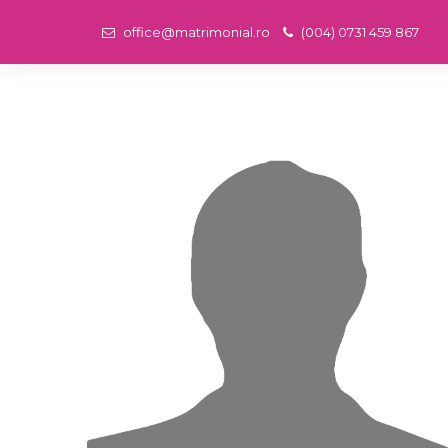
office@matrimonial.ro
(004) 0731 459 867