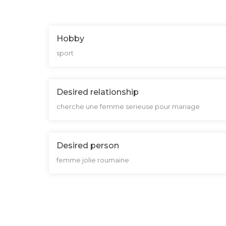
Hobby
sport
Desired relationship
cherche une femme serieuse pour mariage
Desired person
femme jolie roumaine