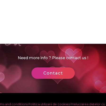
Need more info ? Please contact us !
Contact
ms and conditions
Politica utilizarii de cookies
Prelucrarea datelor cu