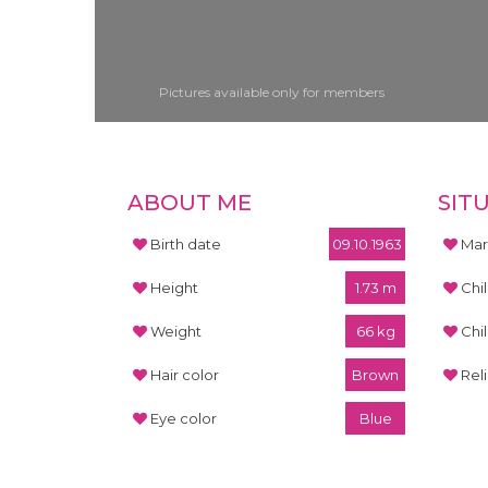
Pictures available only for members
ABOUT ME
SIT
Birth date
09.10.1963
Mari
Height
1.73 m
Chi
Weight
66 kg
Chi
Hair color
Brown
Rel
Eye color
Blue