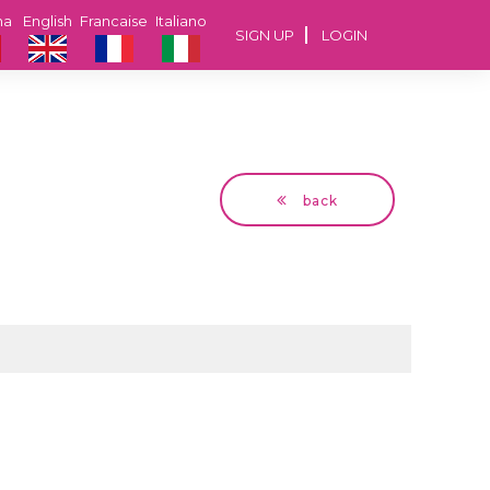
na
English
Francaise
Italiano
SIGN UP
LOGIN
back
Jean Marc
62 years Dijon,