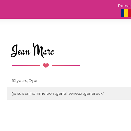
Roma
Jean Marc
62 years, Dijon,
"je suis un homme bon ,gentil ,serieux ,genereux"