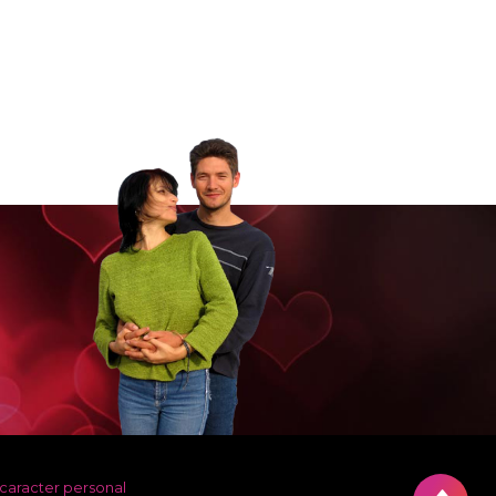
 caracter personal