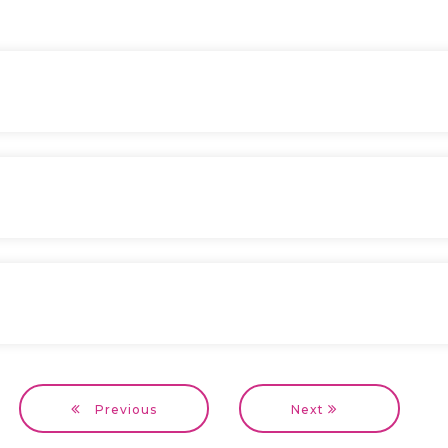
Previous
Next