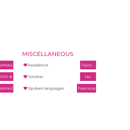
MISCELLANEOUS
entary
Residence
Dijon, ,
7000 €
Smoker
No
Retired
Spoken languages
Franceza