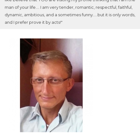
man of your life.... I am very tender, romantic, respectful, faithful,
dynamic, ambitious, and a sometimes funny.....but it is only words,
and I prefer prove it by acts!"