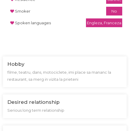
Smoker
No
Spoken languages
Engleza, Franceza
Hobby
filme, teatru, dans, motociclete, imi place sa mananc la
restaurant, sa merg in vizita la prieteni
Desired relationship
Serious long term relationship