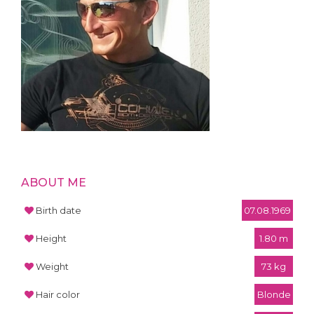
ABOUT ME
Birth date
07.08.1969
Height
1.80 m
Weight
73 kg
Hair color
Blonde