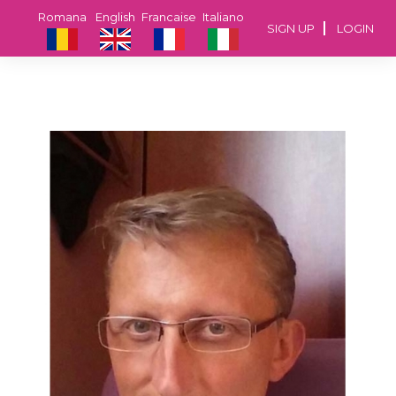
Romana
English
Francaise
Italiano
SIGN UP
LOGIN