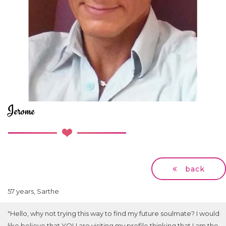
Jerome
back
57 years, Sarthe
"Hello, why not trying this way to find my future soulmate? I would
like believe that YOU are visiting my profile thinking that I am the