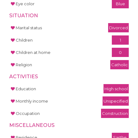
Eye color
Blue
SITUATION
Marital status
Divorced
Children
1
Children at home
0
Religion
Catholic
ACTIVITIES
Education
High school
Monthly income
Unspecified
Occupation
Construction
MISCELLANEOUS
Residence
Sarthe,