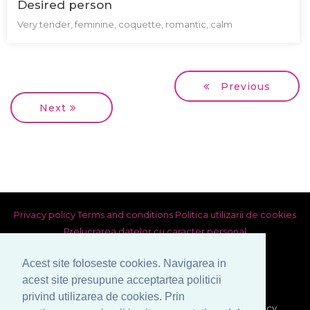
Desired person
Very tender, feminine, coquette, romantic, calm
Previous
Next
Privacy policy
Terms and conditions
Politica utilizarii de cookies
Prelucrarea datelor cu caracter personal
Acest site foloseste cookies. Navigarea in
acest site presupune acceptartea politicii
privind utilizarea de cookies. Prin
© Copyright 1999-2026 Venera S.R.L. - Marriage Agency,