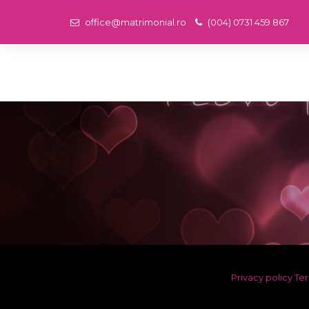
office@matrimonial.ro
(004) 0731 459 867
Privacy policy
Ter