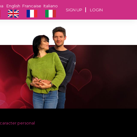
na
English
Francaise
Italiano
SIGN UP
LOGIN
 caracter personal