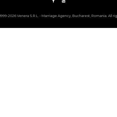
999-2026 Venera S.R.L. - Marriage Agency, Bucharest, Romania. All ri