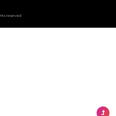
ghts reserved.