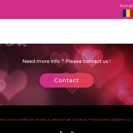
Roma
Need more info ? Please contact us !
Contact
ms and conditions
Politica utilizarii de cookies
Prelucrarea datelor cu