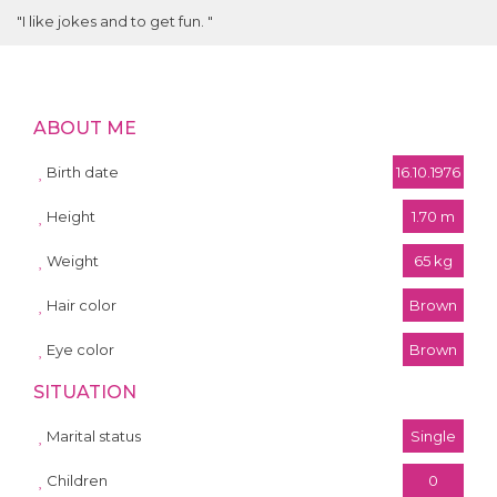
"I like jokes and to get fun. "
ABOUT ME
Birth date
16.10.1976
Height
1.70 m
Weight
65 kg
Hair color
Brown
Eye color
Brown
SITUATION
Marital status
Single
Children
0