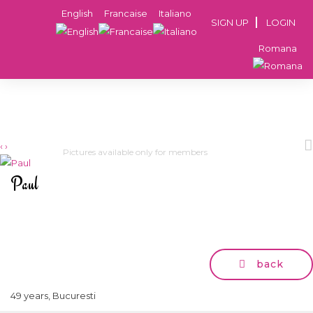
English
Francaise
Italiano
SIGN UP
LOGIN
Romana
‹
›
Pictures available only for members
Paul
back
49 years, Bucuresti