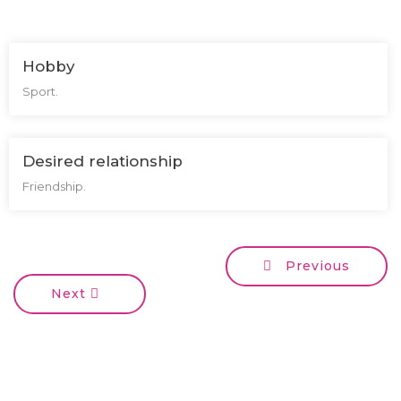
Hobby
Sport.
Desired relationship
Friendship.
Previous
Next