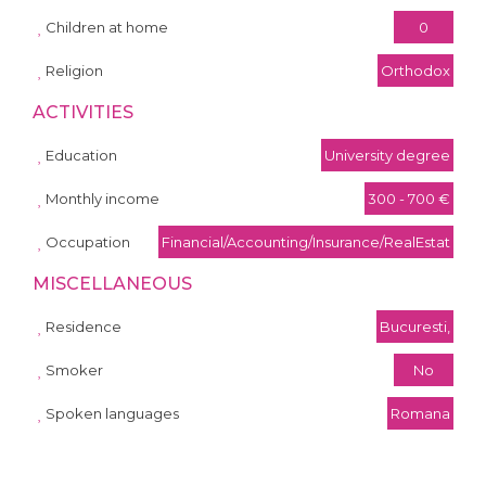
Children at home
0
Religion
Orthodox
ACTIVITIES
Education
University degree
Monthly income
300 - 700 €
Occupation
Financial/Accounting/Insurance/RealEstat
MISCELLANEOUS
Residence
Bucuresti,
Smoker
No
Spoken languages
Romana