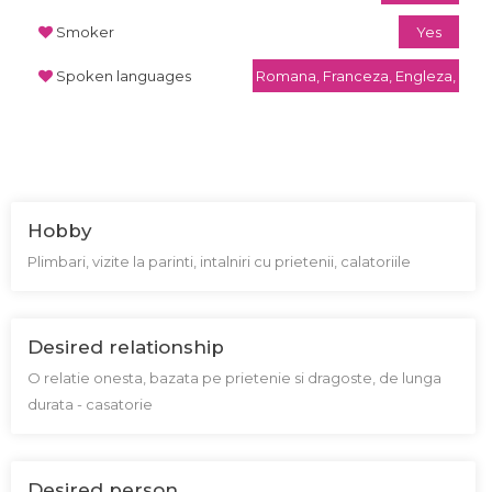
Smoker
Yes
Spoken languages
Romana, Franceza, Engleza,
Hobby
Plimbari, vizite la parinti, intalniri cu prietenii, calatoriile
Desired relationship
O relatie onesta, bazata pe prietenie si dragoste, de lunga
durata - casatorie
Desired person