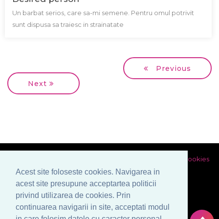
Un barbat serios, care sa-mi semene. Pentru omul potrivit
sunt dispusa sa traiesc in strainatate
Previous
Next
Privacy policy
Terms and conditions
Politica utilizarii de cookies
Prelucrarea datelor cu caracter personal
Acest site foloseste cookies. Navigarea in
acest site presupune acceptartea politicii
privind utilizarea de cookies. Prin
continuarea navigarii in site, acceptati modul
in care folosim datele cu caracter personal.