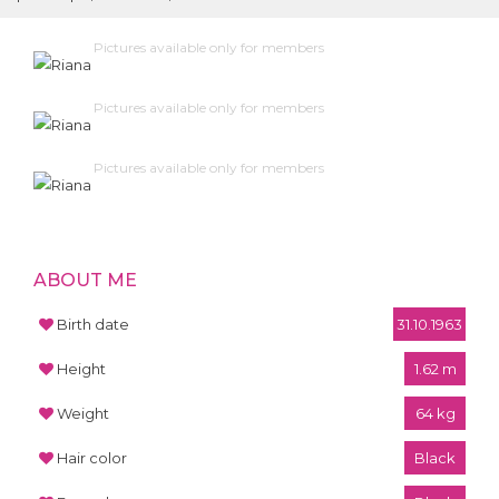
Pictures available only for members
Pictures available only for members
Pictures available only for members
ABOUT ME
Birth date
31.10.1963
Height
1.62 m
Weight
64 kg
Hair color
Black