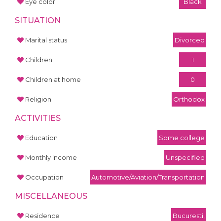
Eye color
Black
SITUATION
Marital status
Divorced
Children
1
Children at home
0
Religion
Orthodox
ACTIVITIES
Education
Some college
Monthly income
Unspecified
Occupation
Automotive/Aviation/Transportation
MISCELLANEOUS
Residence
Bucuresti,