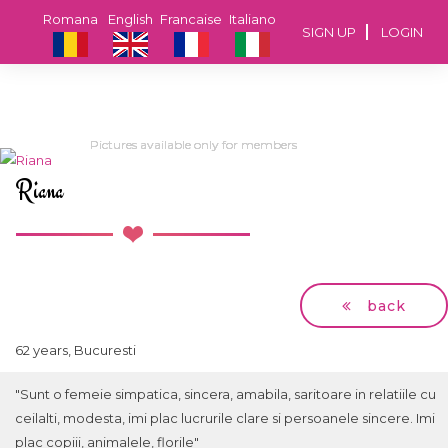
Romana
English
Francaise
Italiano
SIGN UP
LOGIN
Pictures available only for members
Pictures available only for members
Pictures available only for members
Pictures available only for members
Riana
back
62 years, Bucuresti
"Sunt o femeie simpatica, sincera, amabila, saritoare in relatiile cu
ceilalti, modesta, imi plac lucrurile clare si persoanele sincere. Imi
plac copiii, animalele, florile"