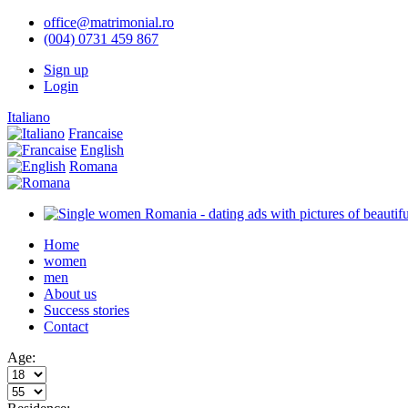
office@matrimonial.ro
(004) 0731 459 867
Sign up
Login
Italiano
Francaise
English
Romana
Home
women
men
About us
Success stories
Contact
Age: