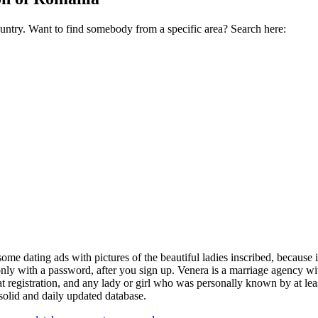
ountry. Want to find somebody from a specific area? Search here:
 dating ads with pictures of the beautiful ladies inscribed, because 
 only with a password, after you sign up. Venera is a marriage agency wit
 registration, and any lady or girl who was personally known by at lea
 solid and daily updated database.