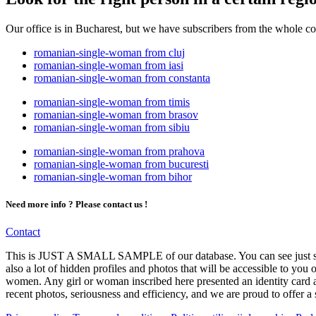
Our office is in Bucharest, but we have subscribers from the whole c
romanian-single-woman from cluj
romanian-single-woman from iasi
romanian-single-woman from constanta
romanian-single-woman from timis
romanian-single-woman from brasov
romanian-single-woman from sibiu
romanian-single-woman from prahova
romanian-single-woman from bucuresti
romanian-single-woman from bihor
Need more info ? Please contact us !
Contact
This is JUST A SMALL SAMPLE of our database. You can see just some
also a lot of hidden profiles and photos that will be accessible to you
women. Any girl or woman inscribed here presented an identity card at
recent photos, seriousness and efficiency, and we are proud to offer a