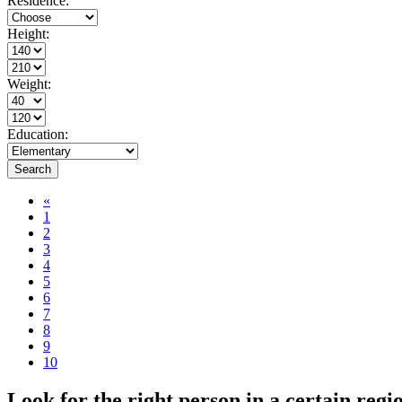
Residence:
Height:
Weight:
Education:
Search
«
1
2
3
4
5
6
7
8
9
10
Look for the right person in a certain reg