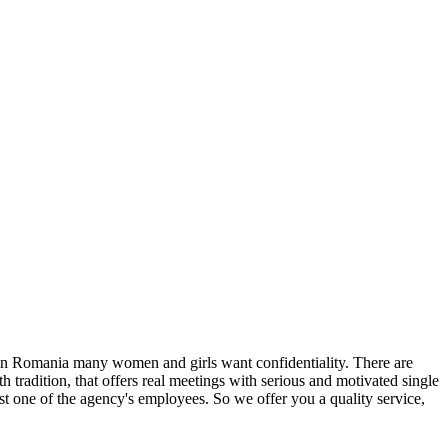
in Romania many women and girls want confidentiality. There are
h tradition, that offers real meetings with serious and motivated single
st one of the agency's employees. So we offer you a quality service,