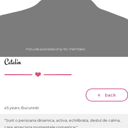
Pictures available only for members
Pictures available only for members
Pictures available only for members
Pictures available only for members
Pictures available only for members
Catalin
back
45 years, Bucuresti
"Sunt o persoana dinamica, activa, echilibrata, destul de calma,
care apreciaza momentele romantice."