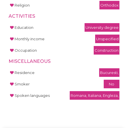
Religion
Orthodox
ACTIVITIES
Education
University degree
Monthly income
Unspecified
Occupation
Construction
MISCELLANEOUS
Residence
Bucuresti,
Smoker
No
Spoken languages
Romana, Italiana, Engleza,