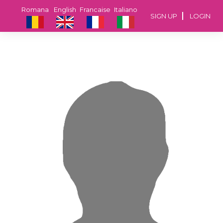
Romana
English
Francaise
Italiano
SIGN UP
LOGIN