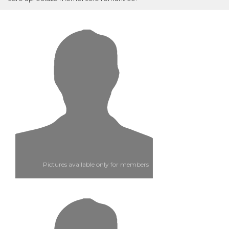
Pictures available only for members