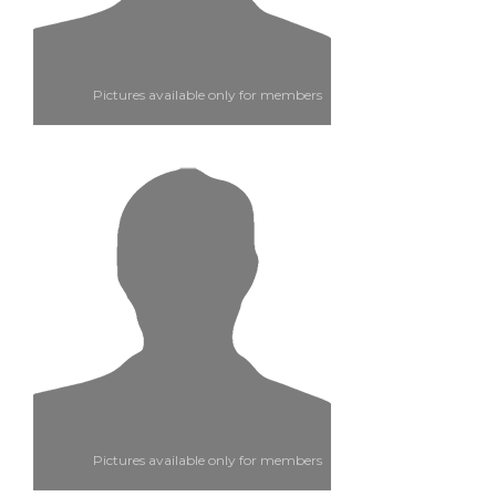
Pictures available only for members
Pictures available only for members