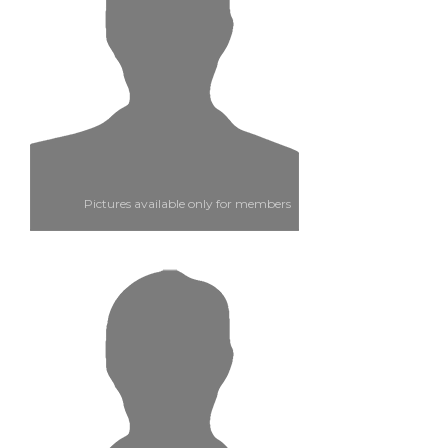
Pictures available only for members