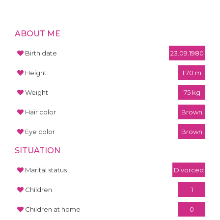
ABOUT ME
Birth date
23.09.1980
Height
1.70 m
Weight
75 kg
Hair color
Brown
Eye color
Brown
SITUATION
Marital status
Divorced
Children
1
Children at home
0