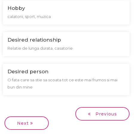
Hobby
calatorii, sport, muzica
Desired relationship
Relatie de lunga durata, casatorie
Desired person
O fata care sa stie sa scoata tot ce este mai frumos si mai
bun din mine
Previous
Next