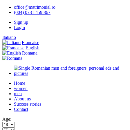
office@matrimonial.ro
(004) 0731 459 867
Sign up
Login
Italiano
Francaise
English
Romana
Home
women
men
About us
Success stories
Contact
Age: