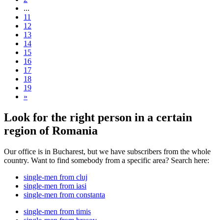
...
11
12
13
14
15
16
17
18
19
»
Look for the right person in a certain
region of Romania
Our office is in Bucharest, but we have subscribers from the whole
country. Want to find somebody from a specific area? Search here:
single-men from cluj
single-men from iasi
single-men from constanta
single-men from timis