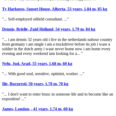
Ty Harkness, Sunset House, Alberta, 53 years, 1.84 m, 85 kg
"... Self-employed oilfield consultant. ..."
Dennis, Brielle, Zuid Holland, 54 years, 1.79 m, 84 kg
"... i am dennis 32 years old i live in the netherlands nabour country
from germany i am single i am a truckdriver before tis job i wase a
soldier in the dutch army i wase never home now i am home every
evening and every weekend iam looking for a... "
Nelu, Jud. Arad, 55 years, 1.68 m, 60 kg
"... With good soul, sensitive, optimist, worker. ..."
Ilie, Bucuresti, 50 years, 1.78 m, 70 kg
"... I don't want to enter brusc in someone life and to become like an
exposition! ..."
James, London, , 41 years, 1.74 m, 60 kg