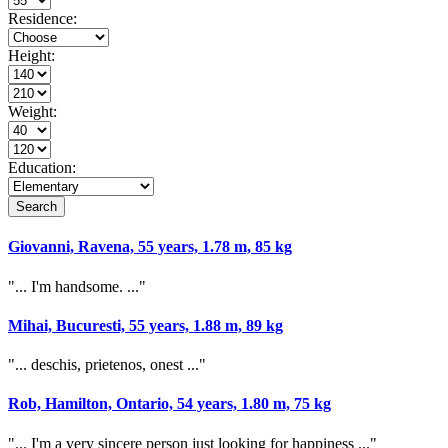
Residence:
Height:
Weight:
Education:
Search
Giovanni, Ravena, 55 years, 1.78 m, 85 kg
"... I'm handsome. ..."
Mihai, Bucuresti, 55 years, 1.88 m, 89 kg
"... deschis, prietenos, onest ..."
Rob, Hamilton, Ontario, 54 years, 1.80 m, 75 kg
"... I'm a very sincere person just looking for happiness ..."