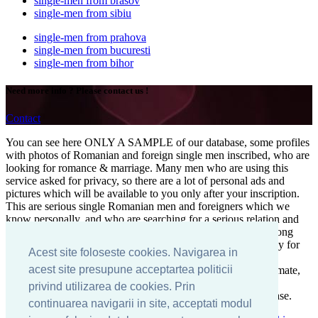
single-men from brasov
single-men from sibiu
single-men from prahova
single-men from bucuresti
single-men from bihor
Need more info ? Please contact us !
Contact
You can see here ONLY A SAMPLE of our database, some profiles
with photos of Romanian and foreign single men inscribed, who are
looking for romance & marriage. Many men who are using this
service asked for privacy, so there are a lot of personal ads and
pictures which will be available to you only after your inscription.
This are serious single Romanian men and foreigners which we
know personally, and who are searching for a serious relation and
marriage. Here you can find serious singles for a successful long
term relation and love. The right man is waiting for you, ready for
Acest site foloseste cookies. Navigarea in
engagement, maybe in Bucharest, Romania! If you want a
acest site presupune acceptartea politicii
boyfriend, a lover, a husband, or even your predestined soul mate,
start your search among this profiles of singles, divorced and
privind utilizarea de cookies. Prin
widowed men from all over the world inscribed in our database.
continuarea navigarii in site, acceptati modul