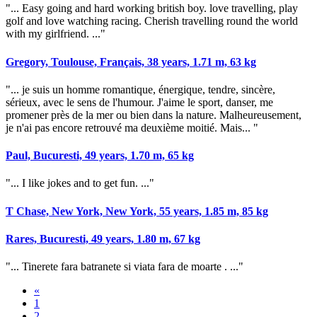
"... Easy going and hard working british boy. love travelling, play
golf and love watching racing. Cherish travelling round the world
with my girlfriend. ..."
Gregory, Toulouse, Français, 38 years, 1.71 m, 63 kg
"... je suis un homme romantique, énergique, tendre, sincère,
sérieux, avec le sens de l'humour. J'aime le sport, danser, me
promener près de la mer ou bien dans la nature. Malheureusement,
je n'ai pas encore retrouvé ma deuxième moitié. Mais... "
Paul, Bucuresti, 49 years, 1.70 m, 65 kg
"... I like jokes and to get fun. ..."
T Chase, New York, New York, 55 years, 1.85 m, 85 kg
Rares, Bucuresti, 49 years, 1.80 m, 67 kg
"... Tinerete fara batranete si viata fara de moarte . ..."
«
1
2