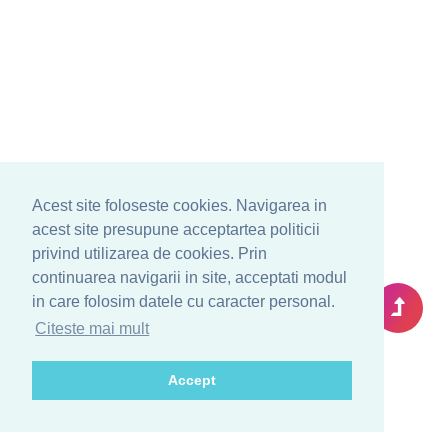
Acest site foloseste cookies. Navigarea in
acest site presupune acceptartea politicii
privind utilizarea de cookies. Prin
continuarea navigarii in site, acceptati modul
in care folosim datele cu caracter personal.
Citeste mai mult
Accept