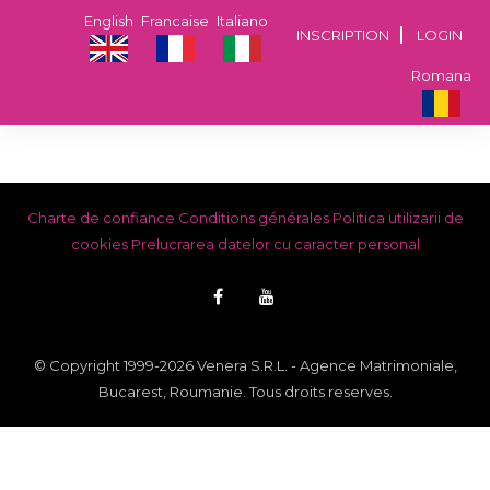
English
Francaise
Italiano
INSCRIPTION
LOGIN
Romana
Charte de confiance
Conditions générales
Politica utilizarii de
cookies
Prelucrarea datelor cu caracter personal
© Copyright 1999-2026 Venera S.R.L. - Agence Matrimoniale,
Bucarest, Roumanie. Tous droits reserves.