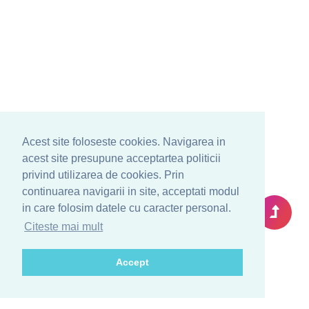
Acest site foloseste cookies. Navigarea in
acest site presupune acceptartea politicii
privind utilizarea de cookies. Prin
continuarea navigarii in site, acceptati modul
in care folosim datele cu caracter personal.
Citeste mai mult
Accept