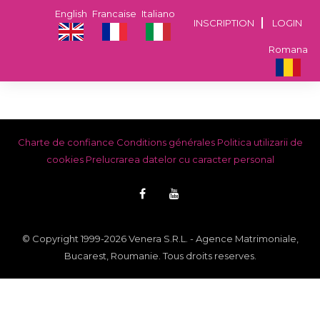
English
Francaise
Italiano
INSCRIPTION
LOGIN
Romana
Charte de confiance
Conditions générales
Politica utilizarii de
cookies
Prelucrarea datelor cu caracter personal
© Copyright 1999-2026 Venera S.R.L. - Agence Matrimoniale,
Bucarest, Roumanie. Tous droits reserves.