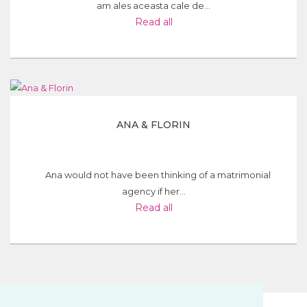
am ales aceasta cale de...
Read all
ANA & FLORIN
Ana would not have been thinking of a matrimonial
agency if her...
Read all