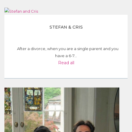
STEFAN & CRIS
After a divorce, when you are a single parent and you
have a 6-7...
Read all