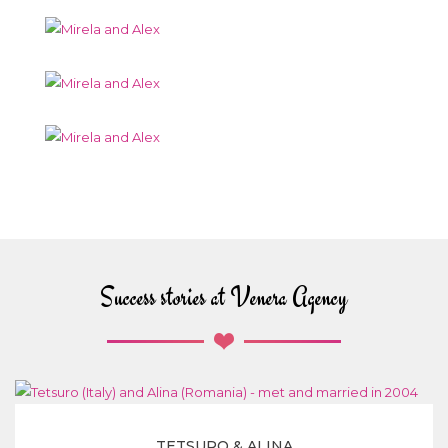
Success stories at Venera Agency
TETSURO & ALINA