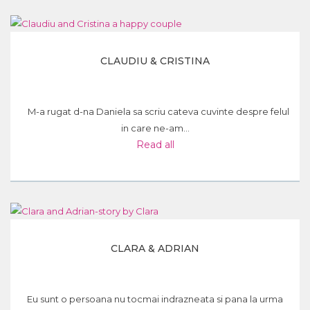
CLAUDIU & CRISTINA
M-a rugat d-na Daniela sa scriu cateva cuvinte despre felul
in care ne-am...
Read all
CLARA & ADRIAN
Eu sunt o persoana nu tocmai indrazneata si pana la urma