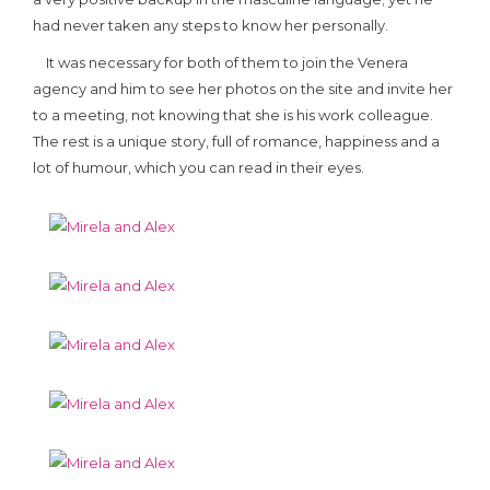
had never taken any steps to know her personally.
It was necessary for both of them to join the Venera
agency and him to see her photos on the site and invite her
to a meeting, not knowing that she is his work colleague.
The rest is a unique story, full of romance, happiness and a
lot of humour, which you can read in their eyes.