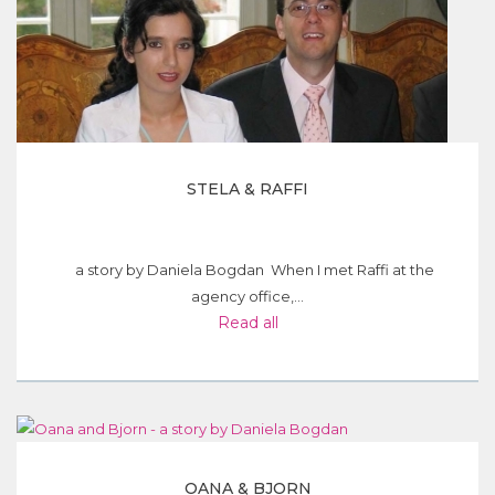
STELA & RAFFI
a story by Daniela Bogdan When I met Raffi at the
agency office,...
Read all
OANA & BJORN