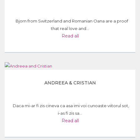
Bjorn from Switzerland and Romanian Oana are a proof
that real love and...
Read all
ANDREEA & CRISTIAN
Daca mi-ar fi zis cineva ca asa imi voi cunoaste viitorul sot,
i-as fi zis sa...
Read all