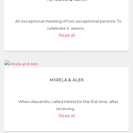
An exceptional meeting of two exceptional persons. To
celebrate it, seems...
Read all
MIRELA & ALEX
When Alexandru called Mirela for the first time, after
receiving...
Read all